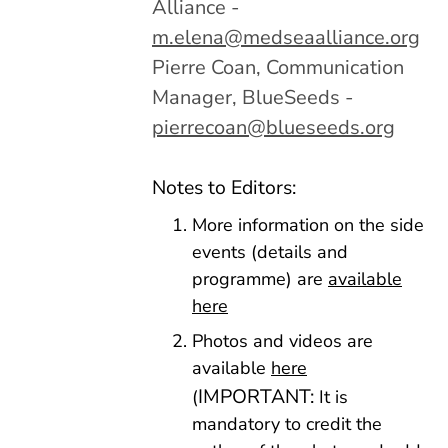
Alliance -
m.elena@medseaalliance.org
Pierre Coan, Communication
Manager, BlueSeeds -
pierrecoan@blueseeds.org
Notes to Editors:
More information on the side
events (details and
programme) are
available
here
Photos and videos are
available
here
IMPORTANT:
(
It is
mandatory to credit the