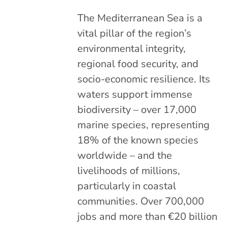
The Mediterranean Sea is a
vital pillar of the region’s
environmental integrity,
regional food security, and
socio-economic resilience. Its
waters support immense
biodiversity – over 17,000
marine species, representing
18% of the known species
worldwide – and the
livelihoods of millions,
particularly in coastal
communities. Over 700,000
jobs and more than €20 billion