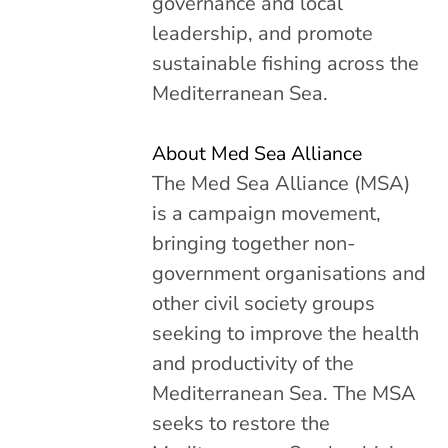
governance and local
leadership, and promote
sustainable fishing across the
Mediterranean Sea.
About Med Sea Alliance
The Med Sea Alliance (MSA)
is a campaign movement,
bringing together non-
government organisations and
other civil society groups
seeking to improve the health
and productivity of the
Mediterranean Sea. The MSA
seeks to restore the