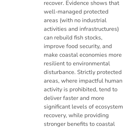
recover. Evidence shows that
well-managed protected
areas (with no industrial
activities and infrastructures)
can rebuild fish stocks,
improve food security, and
make coastal economies more
resilient to environmental
disturbance. Strictly protected
areas, where impactful human
activity is prohibited, tend to
deliver faster and more
significant levels of ecosystem
recovery, while providing
stronger benefits to coastal