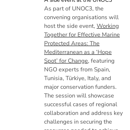
As part of UNOC3, the
convening organisations will
host the side event,
Working
Together for Effective Marine
Protected Areas: The
Mediterranean as a ‘Hope
Spot’ for Change
, featuring
NGO experts from Spain,
Tunisia, Türkiye, Italy, and
major conservation funders.
The session will showcase
successful cases of regional
collaboration and address key
challenges in securing the