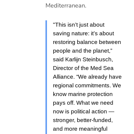
Mediterranean.
"This isn’t just about
saving nature: it’s about
restoring balance between
people and the planet,”
said Karlijn Steinbusch,
Director of the Med Sea
Alliance. “We already have
regional commitments. We
know marine protection
pays off. What we need
now is political action —
stronger, better-funded,
and more meaningful