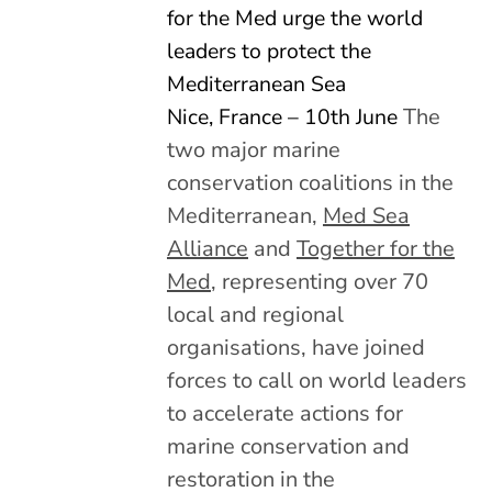
for the Med urge the world
leaders to protect the
Mediterranean Sea
Nice, France – 10th June
The
two major marine
conservation coalitions in the
Mediterranean,
Med Sea
Alliance
and
Together for the
Med
, representing over 70
local and regional
organisations, have joined
forces to call on world leaders
to accelerate actions for
marine conservation and
restoration in the