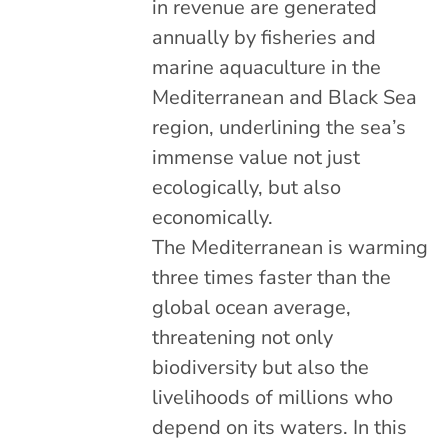
in revenue are generated
annually by fisheries and
marine aquaculture in the
Mediterranean and Black Sea
region, underlining the sea’s
immense value not just
ecologically, but also
economically.
The Mediterranean is warming
three times faster than the
global ocean average,
threatening not only
biodiversity but also the
livelihoods of millions who
depend on its waters. In this