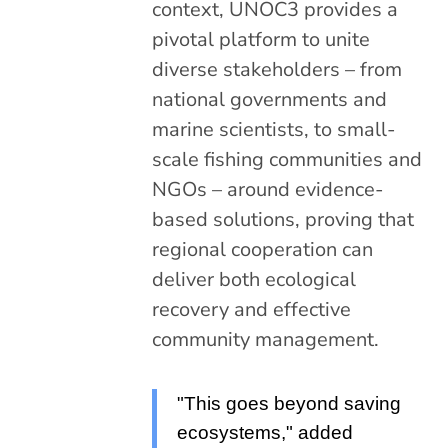
context, UNOC3 provides a
pivotal platform to unite
diverse stakeholders – from
national governments and
marine scientists, to small-
scale fishing communities and
NGOs – around evidence-
based solutions, proving that
regional cooperation can
deliver both ecological
recovery and effective
community management.
"This goes beyond saving
ecosystems," added