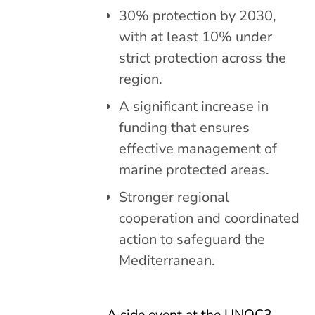
30% protection by 2030,
with at least 10% under
strict protection across the
region.
A significant increase in
funding that ensures
effective management of
marine protected areas.
Stronger regional
cooperation and coordinated
action to safeguard the
Mediterranean.
A side event at the UNOC3