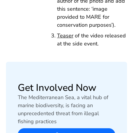
author of the photo and add
this sentence: ‘image
provided to MARE for
conservation purposes’).
Teaser
of the video released
at the side event.
Get Involved Now
The Mediterranean Sea, a vital hub of
marine biodiversity, is facing an
unprecedented threat from illegal
fishing practices