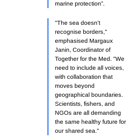
marine protection”.
"The sea doesn't
recognise borders,"
emphasised Margaux
Janin, Coordinator of
Together for the Med. "We
need to include all voices,
with collaboration that
moves beyond
geographical boundaries.
Scientists, fishers, and
NGOs are all demanding
the same healthy future for
our shared sea."