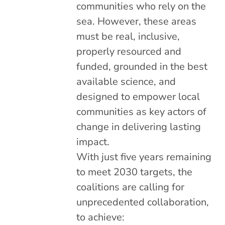
communities who rely on the
sea. However, these areas
must be real, inclusive,
properly resourced and
funded, grounded in the best
available science, and
designed to empower local
communities as key actors of
change in delivering lasting
impact.
With just five years remaining
to meet 2030 targets, the
coalitions are calling for
unprecedented collaboration,
to achieve: