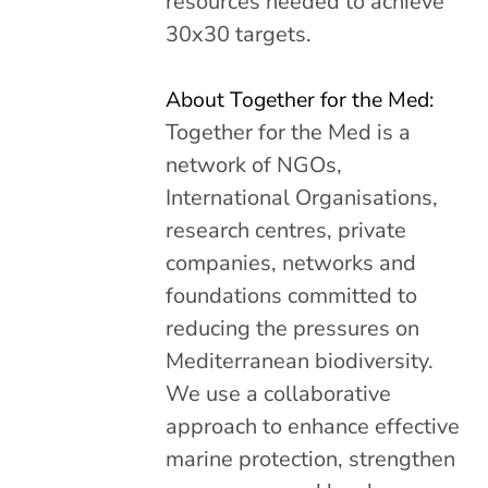
resources needed to achieve
30x30 targets.
About Together for the Med:
Together for the Med is a
network of NGOs,
International Organisations,
research centres, private
companies, networks and
foundations committed to
reducing the pressures on
Mediterranean biodiversity.
We use a collaborative
approach to enhance effective
marine protection, strengthen