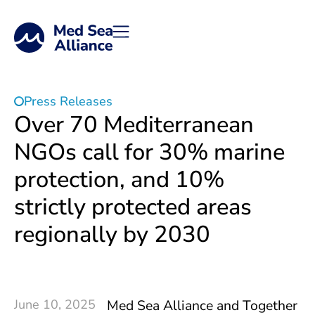
Press Releases
Over 70 Mediterranean
NGOs call for 30% marine
protection, and 10%
strictly protected areas
regionally by 2030
June 10, 2025
Med Sea Alliance and Together