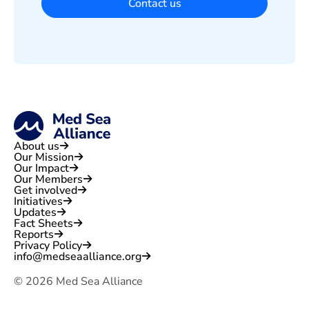
Contact us
About us
Our Mission
Our Impact
Our Members
Get involved
Initiatives
Updates
Fact Sheets
Reports
Privacy Policy
info@medseaalliance.org
©
2026
Med Sea Alliance