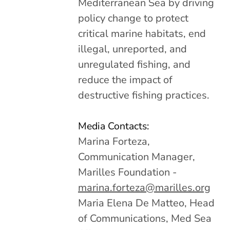
Mediterranean Sea by driving
policy change to protect
critical marine habitats, end
illegal, unreported, and
unregulated fishing, and
reduce the impact of
destructive fishing practices.
Media Contacts:
Marina Forteza,
Communication Manager,
Marilles Foundation -
marina.forteza@marilles.org
Maria Elena De Matteo, Head
of Communications, Med Sea