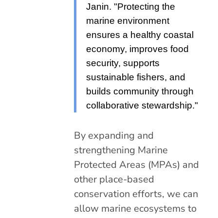
Janin. "Protecting the
marine environment
ensures a healthy coastal
economy, improves food
security, supports
sustainable fishers, and
builds community through
collaborative stewardship."
By expanding and
strengthening Marine
Protected Areas (MPAs) and
other place-based
conservation efforts, we can
allow marine ecosystems to