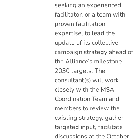
seeking an experienced
facilitator, or a team with
proven facilitation
expertise, to lead the
update of its collective
campaign strategy ahead of
the Alliance’s milestone
2030 targets. The
consultant(s) will work
closely with the MSA
Coordination Team and
members to review the
existing strategy, gather
targeted input, facilitate
discussions at the October