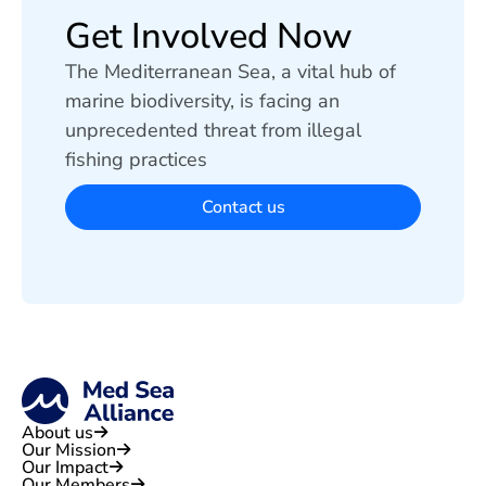
Get Involved Now
The Mediterranean Sea, a vital hub of
marine biodiversity, is facing an
unprecedented threat from illegal
fishing practices
Contact us
About us
Our Mission
Our Impact
Our Members