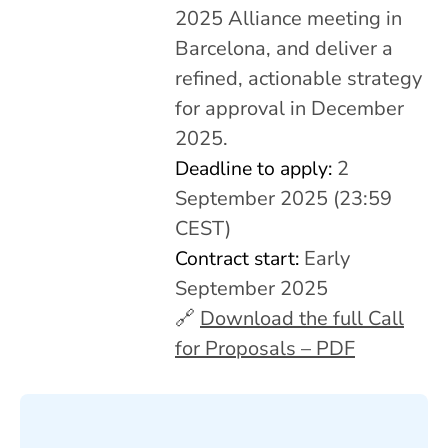
2025 Alliance meeting in
Barcelona, and deliver a
refined, actionable strategy
for approval in December
2025.
Deadline to apply:
2
September 2025 (23:59
CEST)
Contract start:
Early
September 2025
🔗
Download the full Call
for Proposals – PDF