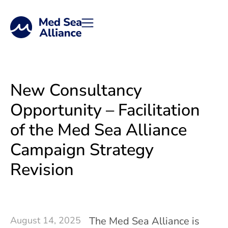
Work with Us
New Consultancy
Opportunity – Facilitation
of the Med Sea Alliance
Campaign Strategy
Revision
August 14, 2025
The Med Sea Alliance is