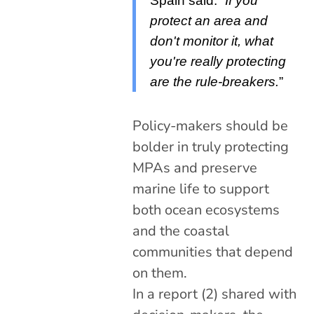
Spain said:
“If you
protect an area and
don't monitor it, what
you're really protecting
are the rule-breakers.
”
Policy-makers should be
bolder in truly protecting
MPAs and preserve
marine life to support
both ocean ecosystems
and the coastal
communities that depend
on them.
In a report (2) shared with