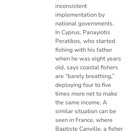
inconsistent
implementation by
national governments.
In Cyprus, Panayiotis
Peratikos, who started
fishing with his father
when he was eight years
old, says coastal fishers
are “barely breathing,”
deploying four to five
times more net to make
the same income. A
similar situation can be
seen in France, where
Baptiste Canville, a fisher