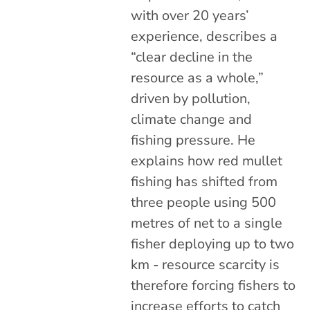
with over 20 years’
experience, describes a
“clear decline in the
resource as a whole,”
driven by pollution,
climate change and
fishing pressure. He
explains how red mullet
fishing has shifted from
three people using 500
metres of net to a single
fisher deploying up to two
km - resource scarcity is
therefore forcing fishers to
increase efforts to catch