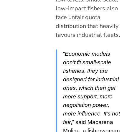
low-impact fishers also
face unfair quota
distribution that heavily
favours industrial fleets.
“
Economic models
don’t fit small-scale
fisheries, they are
designed for industrial
ones, which then get
more support, more
negotiation power,
more influence. It’s not
fair
,” said Macarena
Molina, a fisherwoman