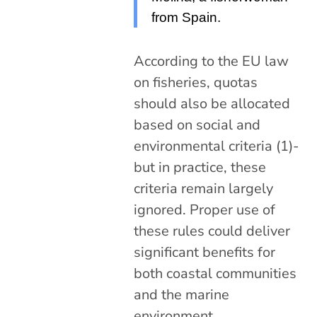
from Spain.
According to the EU law
on fisheries, quotas
should also be allocated
based on social and
environmental criteria (1)-
but in practice, these
criteria remain largely
ignored. Proper use of
these rules could deliver
significant benefits for
both coastal communities
and the marine
environment.