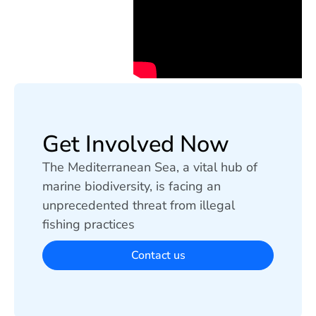
Get Involved Now
The Mediterranean Sea, a vital hub of
marine biodiversity, is facing an
unprecedented threat from illegal
fishing practices
Contact us