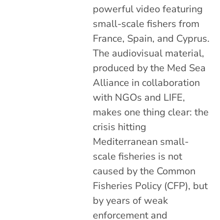
powerful video featuring
small-scale fishers from
France, Spain, and Cyprus.
The audiovisual material,
produced by the Med Sea
Alliance in collaboration
with NGOs and LIFE,
makes one thing clear: the
crisis hitting
Mediterranean small-
scale fisheries is not
caused by the Common
Fisheries Policy (CFP), but
by years of weak
enforcement and