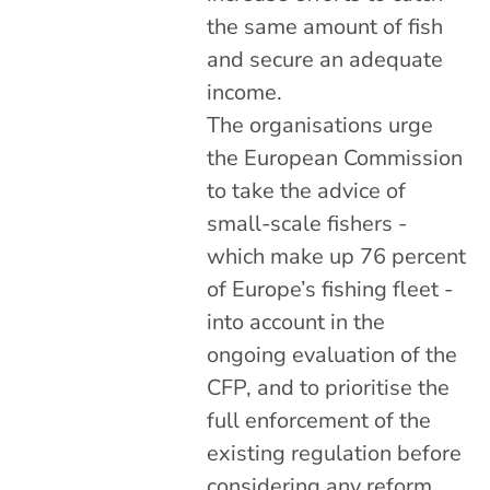
the same amount of fish
and secure an adequate
income.
The organisations urge
the European Commission
to take the advice of
small-scale fishers -
which make up 76 percent
of Europe’s fishing fleet -
into account in the
ongoing evaluation of the
CFP, and to prioritise the
full enforcement of the
existing regulation before
considering any reform.