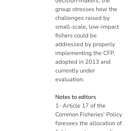
decision-makers, the
group stresses how the
challenges raised by
small-scale, low-impact
fishers could be
addressed by properly
implementing the CFP,
adopted in 2013 and
currently under
evaluation.
Notes to editors
1- Article 17 of the
Common Fisheries’ Policy
foresees the allocation of