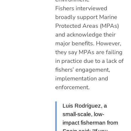
Fishers interviewed
broadly support Marine
Protected Areas (MPAs)
and acknowledge their
major benefits. However,
they say MPAs are failing
in practice due to a lack of
fishers’ engagement,
implementation and
enforcement.
Luis Rodríguez, a
small-scale, low-
impact fisherman from