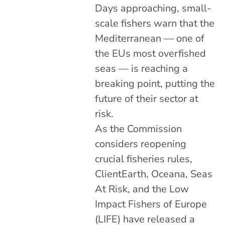
Days approaching, small-
scale fishers warn that the
Mediterranean — one of
the EUs most overfished
seas — is reaching a
breaking point, putting the
future of their sector at
risk.
As the Commission
considers reopening
crucial fisheries rules,
ClientEarth, Oceana, Seas
At Risk, and the Low
Impact Fishers of Europe
(LIFE) have released a