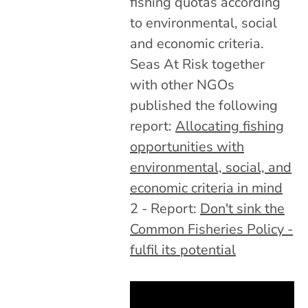
fishing quotas according
to environmental, social
and economic criteria.
Seas At Risk together
with other NGOs
published the following
report:
Allocating fishing
opportunities with
environmental, social, and
economic criteria in mind
2 - Report:
Don't sink the
Common Fisheries Policy -
fulfil its potential