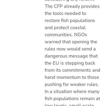
The CFP already provides
the tools needed to
restore fish populations
and protect coastal
communities. NGOs
warned that opening the
rules now would send a
dangerous message that
the EU is stepping back
from its commitments and
hand momentum to those
pushing for weaker rules.
In a situation where many
fish populations remain at
low levels, small-scale,