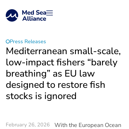
Press Releases
Mediterranean small-scale,
low-impact fishers “barely
breathing” as EU law
designed to restore fish
stocks is ignored
February 26, 2026
With the European Ocean