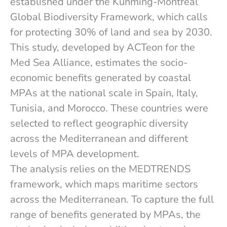
established under the Kunming-Montreal
Global Biodiversity Framework, which calls
for protecting 30% of land and sea by 2030.
This study, developed by ACTeon for the
Med Sea Alliance, estimates the socio-
economic benefits generated by coastal
MPAs at the national scale in Spain, Italy,
Tunisia, and Morocco. These countries were
selected to reflect geographic diversity
across the Mediterranean and different
levels of MPA development.
The analysis relies on the MEDTRENDS
framework, which maps maritime sectors
across the Mediterranean. To capture the full
range of benefits generated by MPAs, the