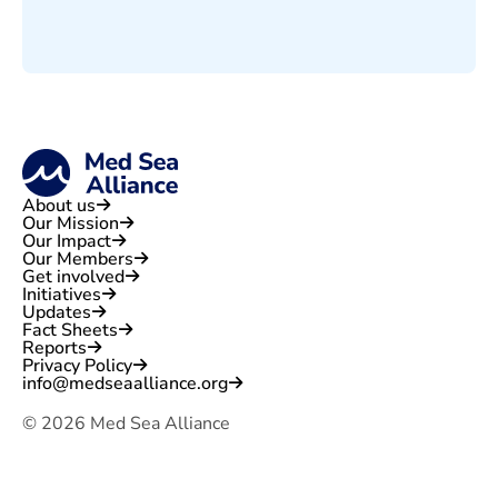
About us
Our Mission
Our Impact
Our Members
Get involved
Initiatives
Updates
Fact Sheets
Reports
Privacy Policy
info@medseaalliance.org
©
2026
Med Sea Alliance