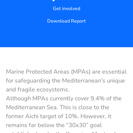
Get involved
Download Report
Marine Protected Areas (MPAs) are essential
for safeguarding the Mediterranean’s unique
and fragile ecosystems.
Although MPAs currently cover 9.4% of the
Mediterranean Sea. This is close to the
former Aichi target of 10%. However, it
remains far below the “30x30” goal