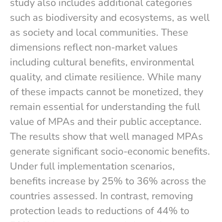
study also includes additional categories
such as biodiversity and ecosystems, as well
as society and local communities. These
dimensions reflect non-market values
including cultural benefits, environmental
quality, and climate resilience. While many
of these impacts cannot be monetized, they
remain essential for understanding the full
value of MPAs and their public acceptance.
The results show that well managed MPAs
generate significant socio-economic benefits.
Under full implementation scenarios,
benefits increase by 25% to 36% across the
countries assessed. In contrast, removing
protection leads to reductions of 44% to