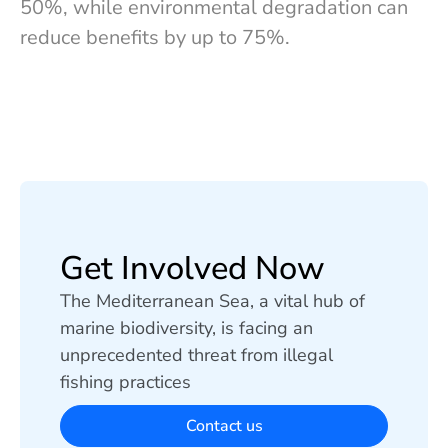
50%, while environmental degradation can
reduce benefits by up to 75%.
Get Involved Now
The Mediterranean Sea, a vital hub of
marine biodiversity, is facing an
unprecedented threat from illegal
fishing practices
Contact us